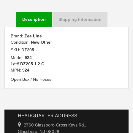
Description
Shipping Information
Brand:
Zee Line
Condition:
New Other
SKU:
DZ205
Model:
924
Lot#
DZ205 1.2.C
MPN:
924
Open Box / No Hoses
HEADQUARTER ADDRESS
2760 Glassboro-Cross Keys Rd.,
Glassboro, NJ 08028.