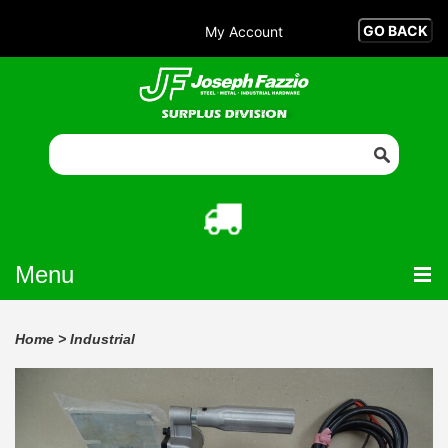
My Account
Menu
Home
>
Industrial