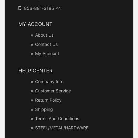
856-881-3185 x4
MY ACCOUNT
About Us
Contact Us
My Account
HELP CENTER
Company Info
Customer Service
Return Policy
Shipping
Terms And Conditions
STEEL/METAL/HARDWARE