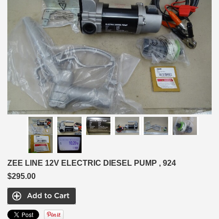
ZEE LINE 12V ELECTRIC DIESEL PUMP , 924
$295.00