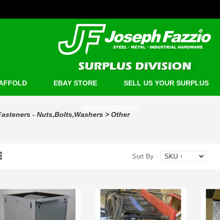
AFFOLD
EBAY STORE
SELL US YOUR SURPLUS
NEW HARDWARE
Fasteners - Nuts,Bolts,Washers
>
Other
Sort By