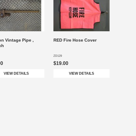
son Vintage Pipe ,
RED Fire Hose Cover
ch
ZD129
00
$19.00
VIEW DETAILS
VIEW DETAILS