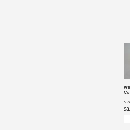
Wi
Co
AEZ
$3