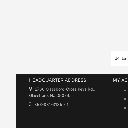
24 Ite
HEADQUARTER ADDRESS
MY A
2760 Glassboro-Cross Keys Rd.,
Glassboro, NJ 08028.
856-881-3185 x4