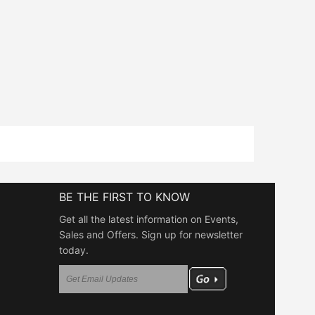
BE THE FIRST TO KNOW
Get all the latest information on Events,
Sales and Offers. Sign up for newsletter
today.