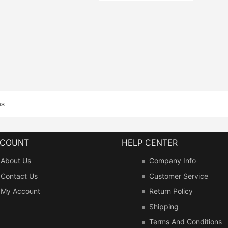
ms
CCOUNT
HELP CENTER
About Us
Company Info
Contact Us
Customer Service
My Account
Return Policy
Shipping
Terms And Conditions