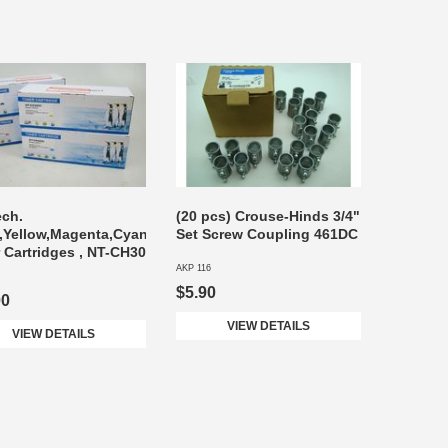
ech.
(20 pcs) Crouse-Hinds 3/4"
,Yellow,Magenta,Cyan
Set Screw Coupling 461DC
 Cartridges , NT-CH30
AKP 116
$5.90
00
VIEW DETAILS
VIEW DETAILS