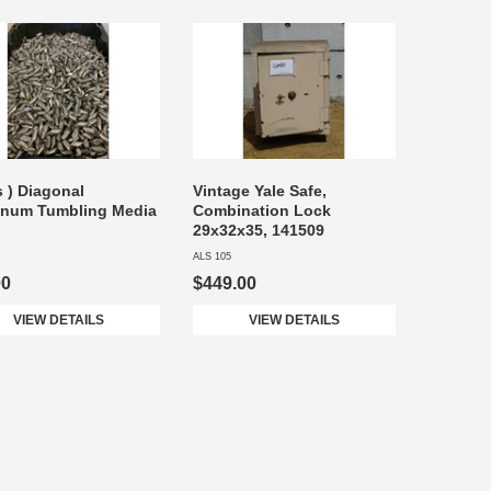
s ) Diagonal
Vintage Yale Safe,
inum Tumbling Media
Combination Lock
29x32x35, 141509
ALS 105
00
$449.00
VIEW DETAILS
VIEW DETAILS