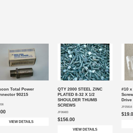
scon Total Power
QTY 2000 STEEL ZINC
#10 x
nnector 90215
PLATED 8-32 X 1/2
Screw
SHOULDER THUMB
Drive
SCREWS
206
JF05816
.00
JF06483
$19.
$156.00
VIEW DETAILS
VIEW DETAILS