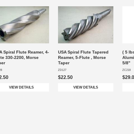
 Spiral Flute Reamer, 4-
USA Spiral Flute Tapered
( 5 lb
ute 330-2200, Morse
Reamer, 5-Flute , Morse
Alum
per
Taper
5/8"
28
ZD127
ZC218
2.50
$22.50
$29.
VIEW DETAILS
VIEW DETAILS