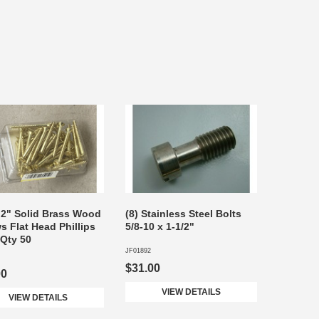
 2" Solid Brass Wood
(8) Stainless Steel Bolts
s Flat Head Phillips
5/8-10 x 1-1/2"
 Qty 50
JF01892
$31.00
00
VIEW DETAILS
VIEW DETAILS