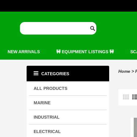
NEW ARRIVALS
🚧 EQUIPMENT LISTINGS 🚧
SC
Home
>
CATEGORIES
ALL PRODUCTS
MARINE
INDUSTRIAL
ELECTRICAL