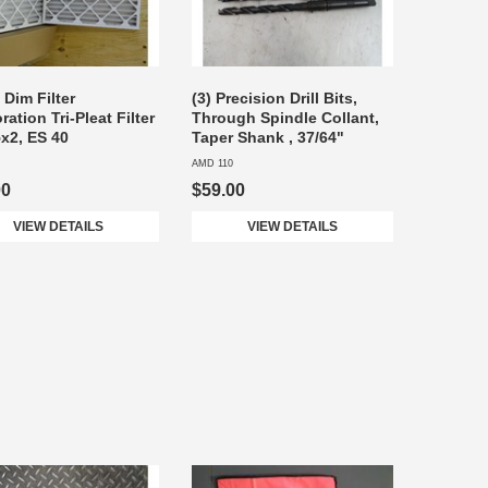
i Dim Filter
(3) Precision Drill Bits,
ation Tri-Pleat Filter
Through Spindle Collant,
x2, ES 40
Taper Shank , 37/64"
AMD 110
00
$59.00
VIEW DETAILS
VIEW DETAILS