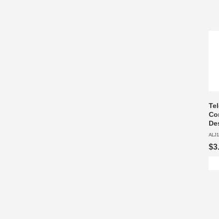
Te
Co
De
ALJ1
$3