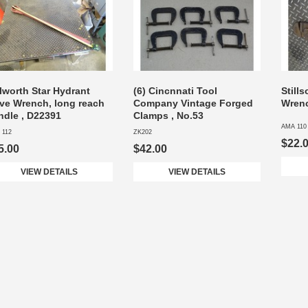
lworth Star Hydrant
(6) Cincnnati Tool
Still
lve Wrench, long reach
Company Vintage Forged
Wren
ndle , D22391
Clamps , No.53
AMA 110
 112
ZK202
$22.
5.00
$42.00
VIEW DETAILS
VIEW DETAILS