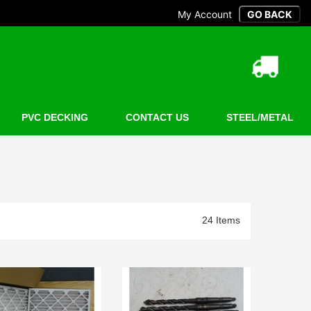
My Account
PVC DECKING
CONTACT US
STEEL/METAL
24 Items