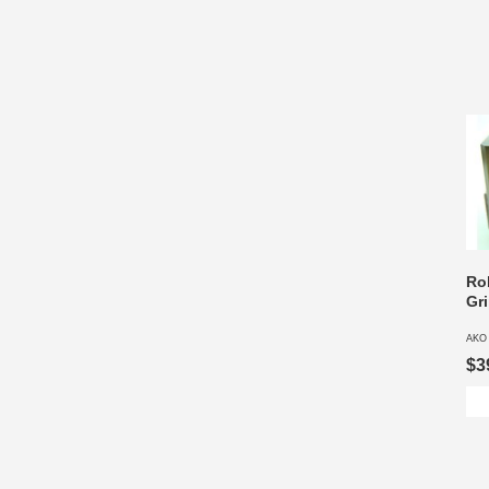
Ro
Gr
AKO
$3