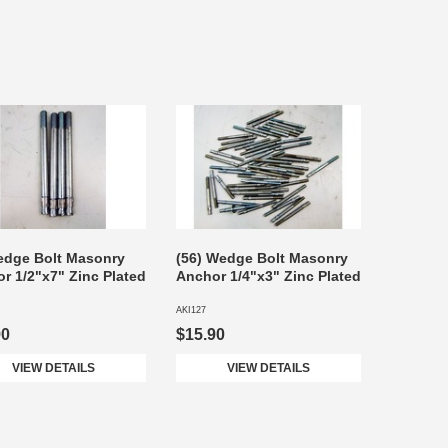
edge Bolt Masonry
(56) Wedge Bolt Masonry
r 1/2"x7" Zinc Plated
Anchor 1/4"x3" Zinc Plated
AKI127
90
$15.90
VIEW DETAILS
VIEW DETAILS