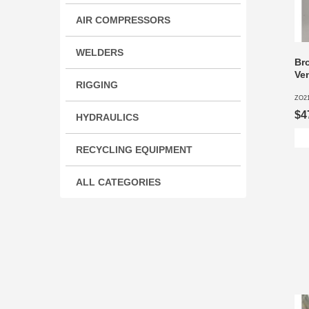
AIR COMPRESSORS
WELDERS
Br
Ven
RIGGING
ZO2
$4
HYDRAULICS
RECYCLING EQUIPMENT
ALL CATEGORIES