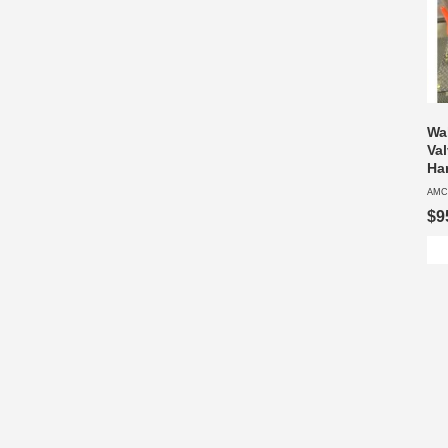
Wa
Va
Ha
AMC
$9