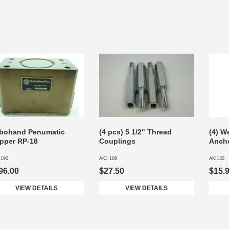
bohand Penumatic
(4 pcs) 5 1/2" Thread
(4) W
ipper RP-18
Couplings
Ancho
 190
AKJ 108
AKI130
96.00
$27.50
$15.
VIEW DETAILS
VIEW DETAILS