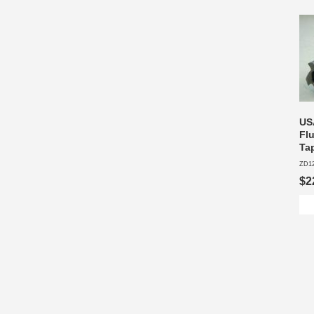
USA
Fl
Ta
ZD1
$2