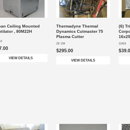
oan Ceiling Mounted
Thermadyne Thermal
(6) Tr
tilator , 80M22H
Dynamics Cutmaster 75
Corpor
Plasma Cutter
16x25
10
ZE 159
12424
7.00
$295.00
$39.
VIEW DETAILS
VIEW DETAILS