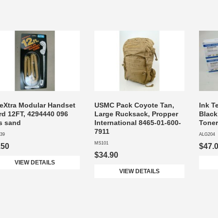
leXtra Modular Handset
USMC Pack Coyote Tan,
Ink T
rd 12FT, 4294440 096
Large Rucksack, Propper
Black
s sand
International 8465-01-600-
Toner
7911
39
ALG204
MS101
.50
$47.
$34.90
VIEW DETAILS
VIEW DETAILS