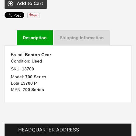
Description
Shipping Information
Brand:
Boston Gear
Condition:
Used
SKU:
13700
Model:
700 Series
Lot#
13700 P
MPN:
700 Series
HEADQUARTER ADDRESS