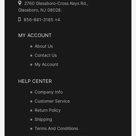
2760 Glassboro-Cross Keys Rd.,
Glassboro, NJ 08028.
856-881-3185 x4
MY ACCOUNT
About Us
Contact Us
My Account
HELP CENTER
Company Info
Customer Service
Return Policy
Shipping
Terms And Conditions