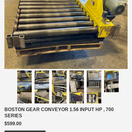
BOSTON GEAR CONVEYOR 1.56 INPUT HP , 700
SERIES
$599.00