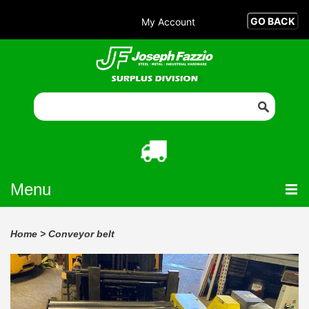
My Account
Menu
Home
>
Conveyor belt