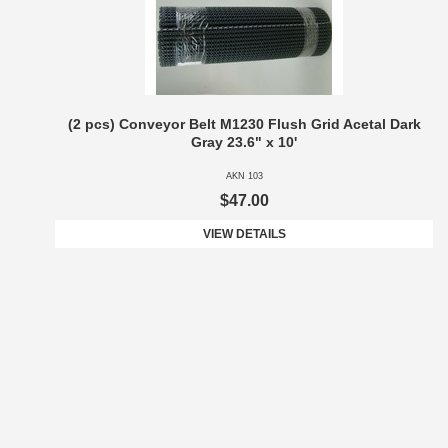
(2 pcs) Conveyor Belt M1230 Flush Grid Acetal Dark
Gray 23.6" x 10'
AKN 103
$47.00
VIEW DETAILS