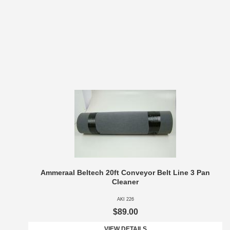
Ammeraal Beltech 20ft Conveyor Belt Line 3 Pan
Cleaner
AKI 226
$89.00
VIEW DETAILS