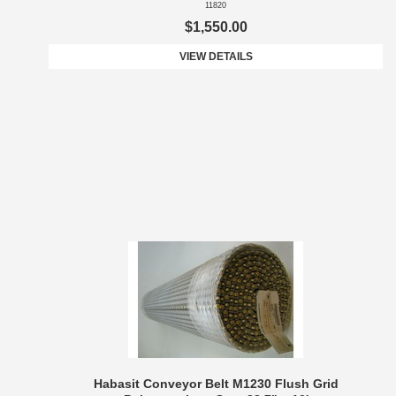
11820
$1,550.00
VIEW DETAILS
Habasit Conveyor Belt M1230 Flush Grid