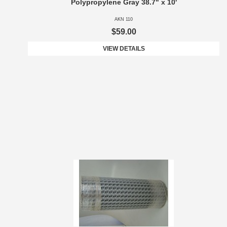
Polypropylene Gray 38.7" x 10'
AKN 110
$59.00
VIEW DETAILS