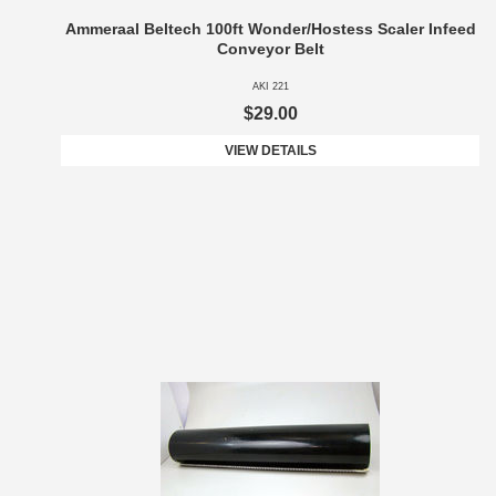
Ammeraal Beltech 100ft Wonder/Hostess Scaler Infeed
Conveyor Belt
AKI 221
$29.00
VIEW DETAILS