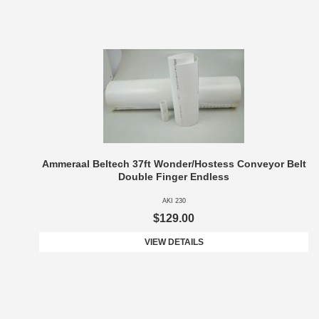
Ammeraal Beltech 37ft Wonder/Hostess Conveyor Belt
Double Finger Endless
AKI 230
$129.00
VIEW DETAILS