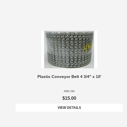
Plastic Conveyor Belt 4 3/4" x 10'
AKM 240
$15.00
VIEW DETAILS