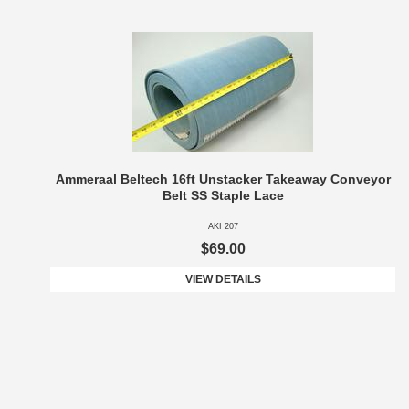
Ammeraal Beltech 16ft Unstacker Takeaway Conveyor
Belt SS Staple Lace
AKI 207
$69.00
VIEW DETAILS