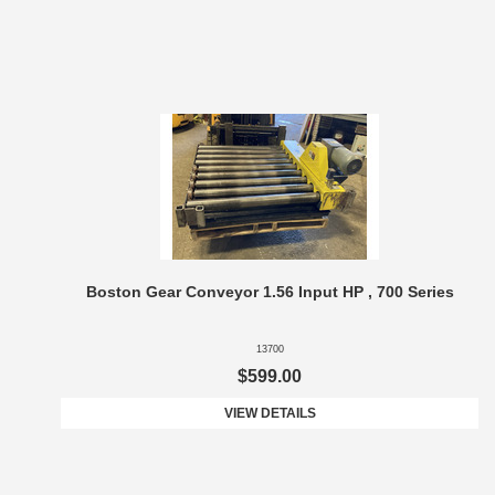
Boston Gear Conveyor 1.56 Input HP , 700 Series
13700
$599.00
VIEW DETAILS