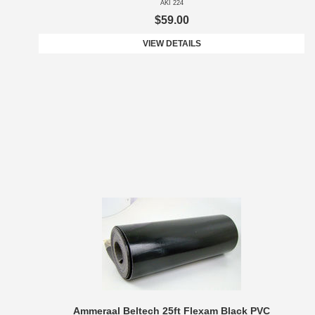
AKI 224
$59.00
VIEW DETAILS
Ammeraal Beltech 25ft Flexam Black PVC