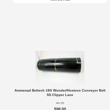
Ammeraal Beltech 16ft Wonder/Hostess Conveyor Belt
SS Clipper Lace
AKI 225
$98.00