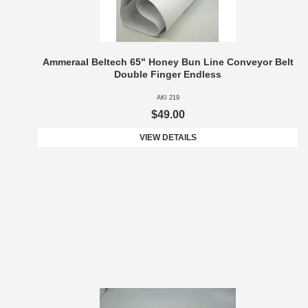
Ammeraal Beltech 65" Honey Bun Line Conveyor Belt
Double Finger Endless
AKI 219
$49.00
VIEW DETAILS