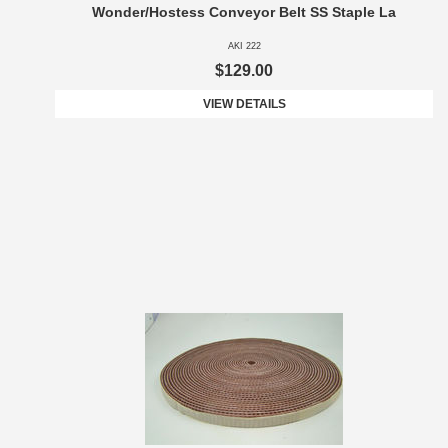
Wonder/Hostess Conveyor Belt SS Staple La
AKI 222
$129.00
VIEW DETAILS