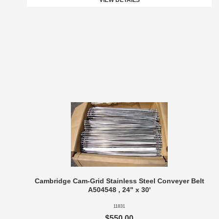
VIEW DETAILS
Cambridge Cam-Grid Stainless Steel Conveyer Belt
A504548 , 24" x 30'
11831
$550.00