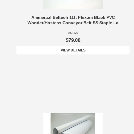
Ammeraal Beltech 11ft Flexam Black PVC
Wonder/Hostess Conveyor Belt SS Staple La
AKI 220
$79.00
VIEW DETAILS