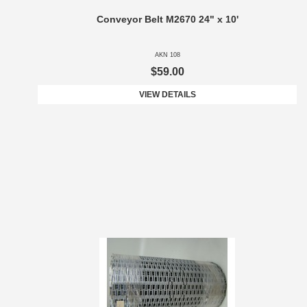
Conveyor Belt M2670 24" x 10'
AKN 108
$59.00
VIEW DETAILS