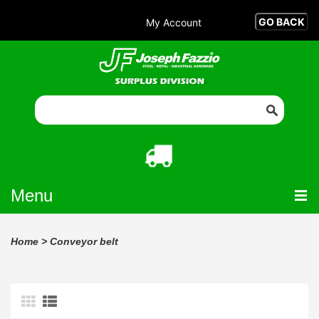
My Account
Menu
Home
>
Conveyor belt