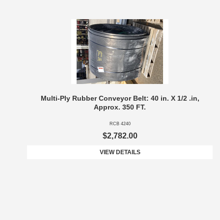
Multi-Ply Rubber Conveyor Belt: 40 in. X 1/2 .in,
Approx. 350 FT.
RCB 4240
$2,782.00
VIEW DETAILS