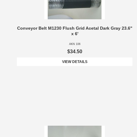
Conveyor Belt M1230 Flush Grid Acetal Dark Gray 23.6"
x 6'
AKN 106
$34.50
VIEW DETAILS