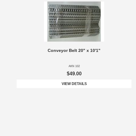
Conveyor Belt 20" x 10'1"
AKN 102
$49.00
VIEW DETAILS