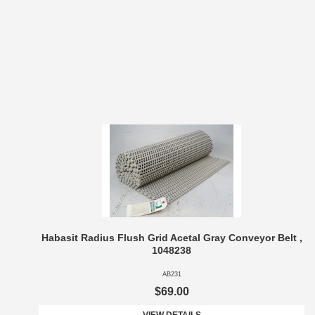
Habasit Radius Flush Grid Acetal Gray Conveyor Belt ,
1048238
AB231
$69.00