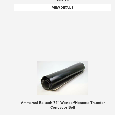
VIEW DETAILS
Ammeraal Beltech 74" Wonder/Hostess Transfer
Conveyor Belt