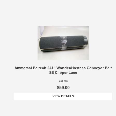
Ammeraal Beltech 241" Wonder/Hostess Conveyor Belt
SS Clipper Lace
AKI 228
$59.00
VIEW DETAILS