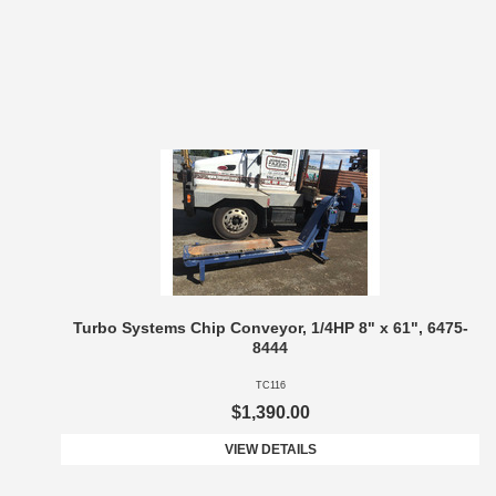
Turbo Systems Chip Conveyor, 1/4HP 8" x 61", 6475-
8444
TC116
$1,390.00
VIEW DETAILS