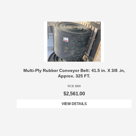
Multi-Ply Rubber Conveyor Belt: 41.5 in. X 3/8 .in,
Approx. 325 FT.
RCB 3900
$2,561.00
VIEW DETAILS