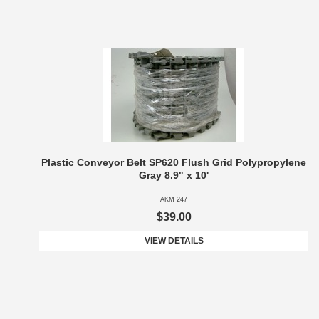
Plastic Conveyor Belt SP620 Flush Grid Polypropylene
Gray 8.9" x 10'
AKM 247
$39.00
VIEW DETAILS