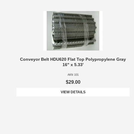
Conveyor Belt HDU620 Flat Top Polypropylene Gray
16" x 5.33'
AKN 101
$29.00
VIEW DETAILS