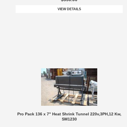
VIEW DETAILS
Pro Pack 136 x 7" Heat Shrink Tunnel 220v,3PH,12 Kw,
SM1230