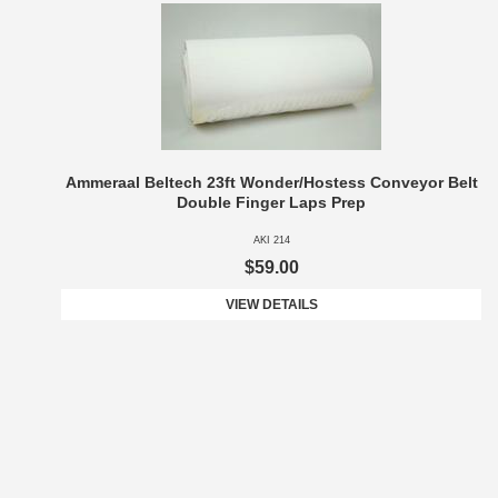
Ammeraal Beltech 23ft Wonder/Hostess Conveyor Belt
Double Finger Laps Prep
AKI 214
$59.00
VIEW DETAILS