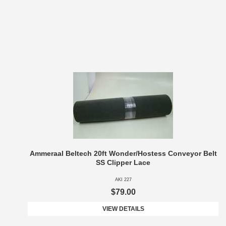
Ammeraal Beltech 20ft Wonder/Hostess Conveyor Belt
SS Clipper Lace
AKI 227
$79.00
VIEW DETAILS