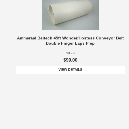
Ammeraal Beltech 45ft Wonder/Hostess Conveyor Belt
Double Finger Laps Prep
AKI 218
$99.00
VIEW DETAILS