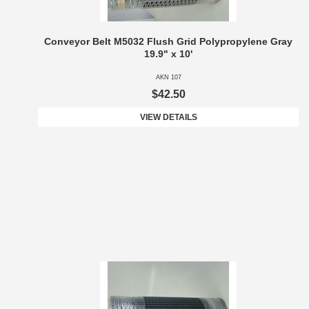
Conveyor Belt M5032 Flush Grid Polypropylene Gray
19.9" x 10'
AKN 107
$42.50
VIEW DETAILS