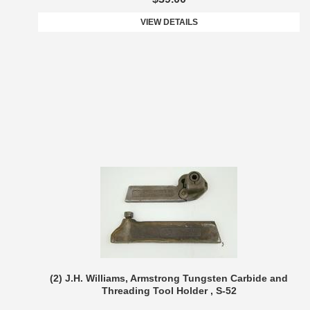
VIEW DETAILS
(2) J.H. Williams, Armstrong Tungsten Carbide and
Threading Tool Holder , S-52