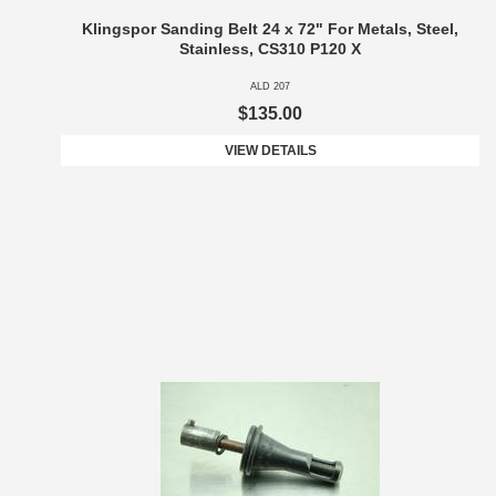
Klingspor Sanding Belt 24 x 72" For Metals, Steel,
Stainless, CS310 P120 X
ALD 207
$135.00
VIEW DETAILS