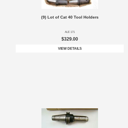
(9) Lot of Cat 40 Tool Holders
ALE 171
$329.00
VIEW DETAILS