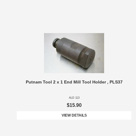
Putnam Tool 2 x 1 End Mill Tool Holder , PLS37
ALD 113
$15.90
VIEW DETAILS