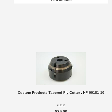
VIEW DETAILS
Custom Products Tapered Fly Cutter , HF-00181-10
ALE230
$39.00