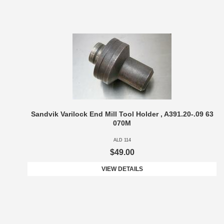
Sandvik Varilock End Mill Tool Holder , A391.20-.09 63
070M
ALD 114
$49.00
VIEW DETAILS