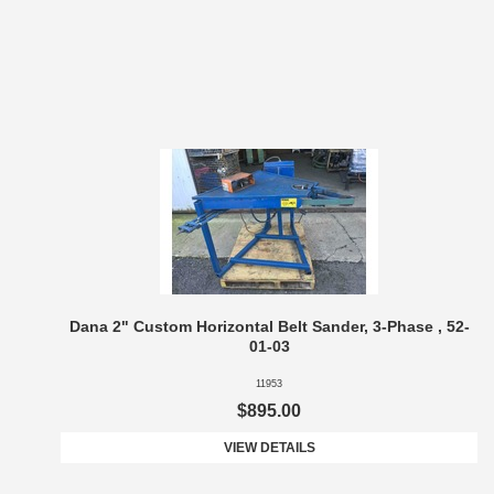
Dana 2" Custom Horizontal Belt Sander, 3-Phase , 52-
01-03
11953
$895.00
VIEW DETAILS