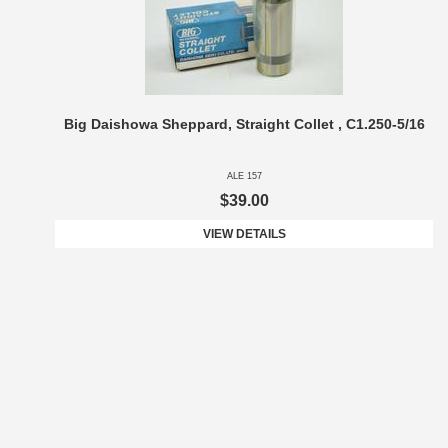
Big Daishowa Sheppard, Straight Collet , C1.250-5/16
ALE 157
$39.00
VIEW DETAILS