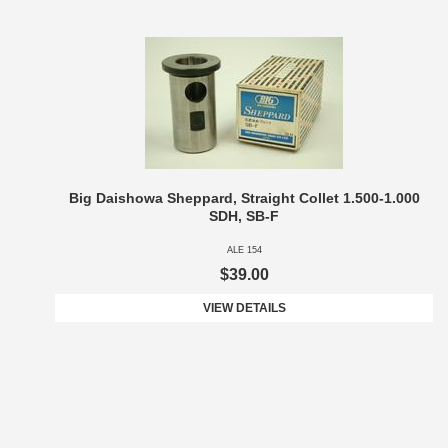
Big Daishowa Sheppard, Straight Collet 1.500-1.000
SDH, SB-F
ALE 154
$39.00
VIEW DETAILS