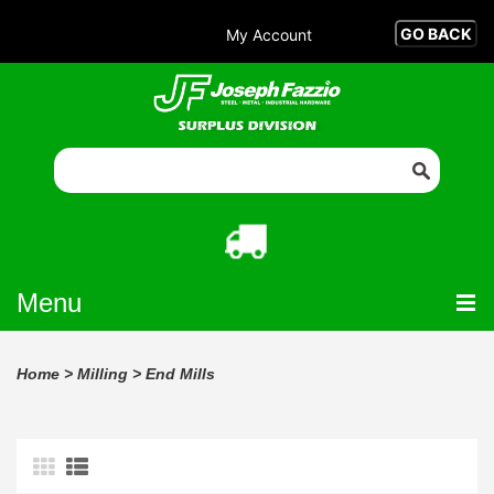
My Account
Menu
Home
>
Milling
>
End Mills