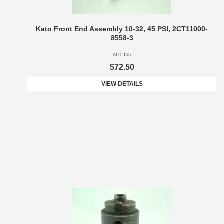
Kato Front End Assembly 10-32, 45 PSI, 2CT11000-
8558-3
ALD 155
$72.50
VIEW DETAILS