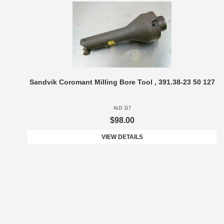
Sandvik Coromant Milling Bore Tool , 391.38-23 50 127
ALD 117
$98.00
VIEW DETAILS