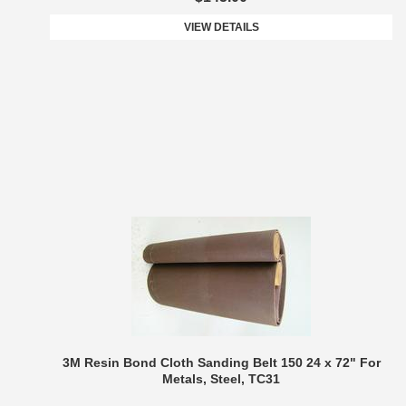
VIEW DETAILS
3M Resin Bond Cloth Sanding Belt 150 24 x 72" For
Metals, Steel, TC31