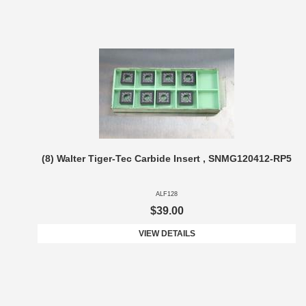
(8) Walter Tiger-Tec Carbide Insert , SNMG120412-RP5
ALF128
$39.00
VIEW DETAILS