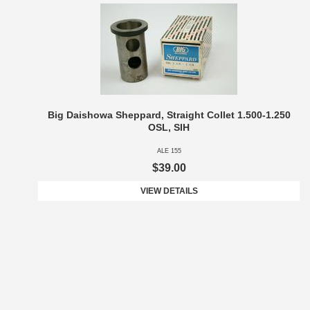
Big Daishowa Sheppard, Straight Collet 1.500-1.250
OSL, SIH
ALE 155
$39.00
VIEW DETAILS