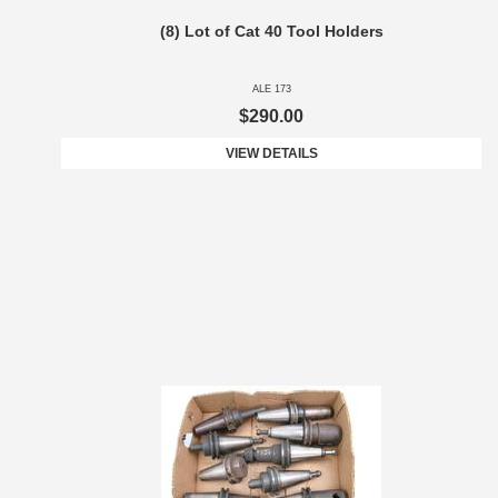
(8) Lot of Cat 40 Tool Holders
ALE 173
$290.00
VIEW DETAILS