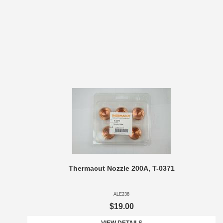
Thermacut Nozzle 200A, T-0371
ALE238
$19.00