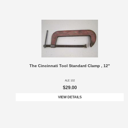
The Cincinnati Tool Standard Clamp , 12"
ALE 102
$29.00
VIEW DETAILS