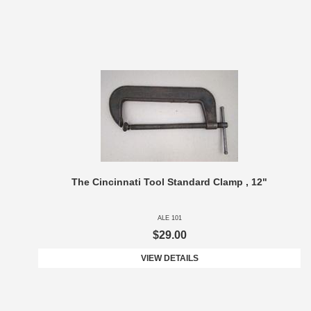
The Cincinnati Tool Standard Clamp , 12"
ALE 101
$29.00
VIEW DETAILS