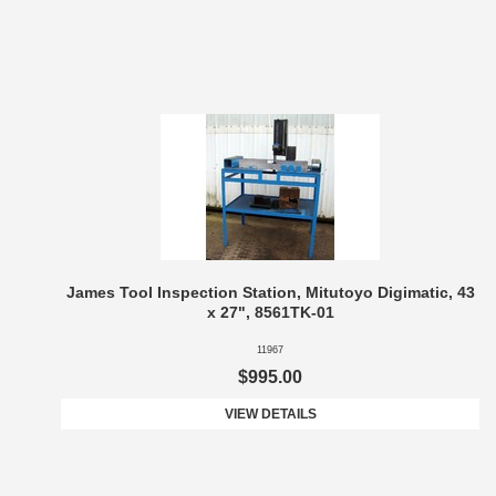
James Tool Inspection Station, Mitutoyo Digimatic, 43
x 27", 8561TK-01
11967
$995.00
VIEW DETAILS