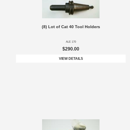
(8) Lot of Cat 40 Tool Holders
ALE 170
$290.00
VIEW DETAILS