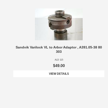
Sandvik Varilock VL to Arbor Adaptor , A391.05-38 80
303
ALD 115
$49.00
VIEW DETAILS