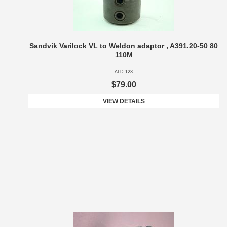
Sandvik Varilock VL to Weldon adaptor , A391.20-50 80
110M
ALD 123
$79.00
VIEW DETAILS