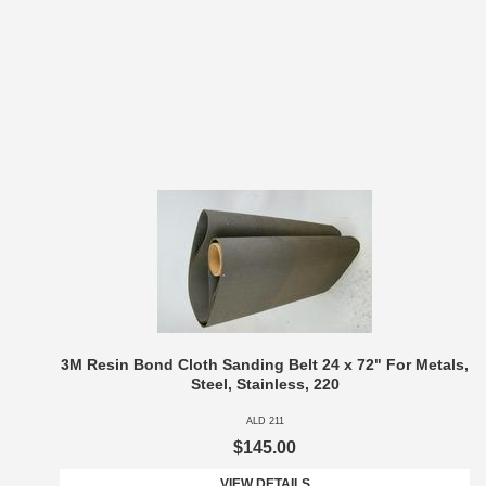
3M Resin Bond Cloth Sanding Belt 24 x 72" For Metals,
Steel, Stainless, 220
ALD 211
$145.00
VIEW DETAILS