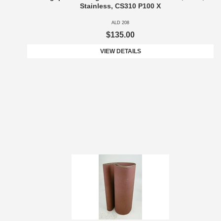
Stainless, CS310 P100 X
ALD 208
$135.00
VIEW DETAILS