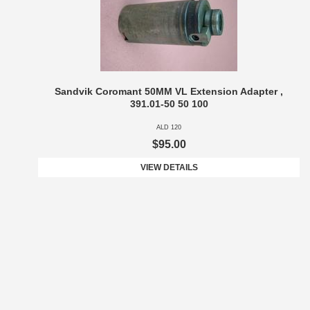
Sandvik Coromant 50MM VL Extension Adapter ,
391.01-50 50 100
ALD 120
$95.00
VIEW DETAILS