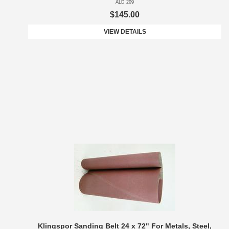
ALD 209
$145.00
VIEW DETAILS
Klingspor Sanding Belt 24 x 72" For Metals, Steel,