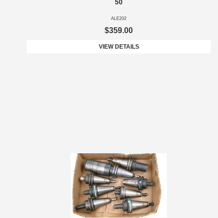
50
ALE202
$359.00
VIEW DETAILS