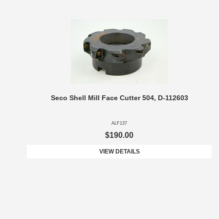
Seco Shell Mill Face Cutter 504, D-112603
ALF137
$190.00
VIEW DETAILS