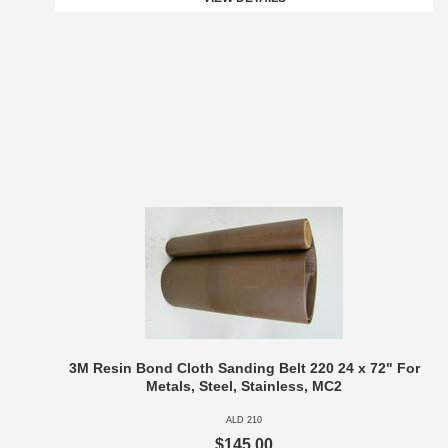
3M Resin Bond Cloth Sanding Belt 220 24 x 72" For
Metals, Steel, Stainless, MC2
ALD 210
$145.00