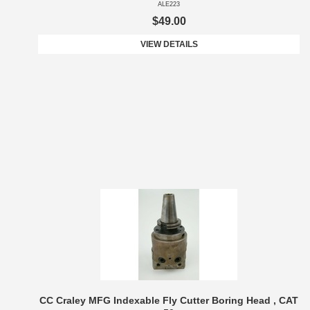
ALE223
$49.00
VIEW DETAILS
CC Craley MFG Indexable Fly Cutter Boring Head , CAT