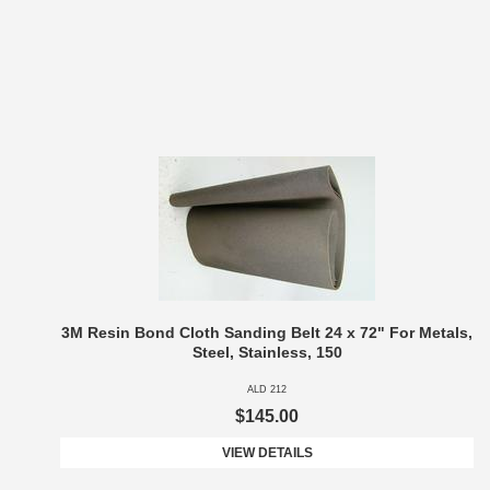
3M Resin Bond Cloth Sanding Belt 24 x 72" For Metals,
Steel, Stainless, 150
ALD 212
$145.00
VIEW DETAILS