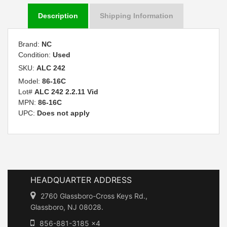
Description
Shipping Information
Brand:
NC
Condition:
Used
SKU:
ALC 242
Model:
86-16C
Lot#
ALC 242 2.2.11 Vid
MPN:
86-16C
UPC:
Does not apply
HEADQUARTER ADDRESS
2760 Glassboro-Cross Keys Rd.,
Glassboro, NJ 08028.
856-881-3185 x4