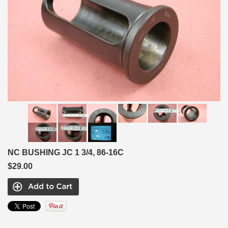
NC BUSHING JC 1 3/4, 86-16C
$29.00