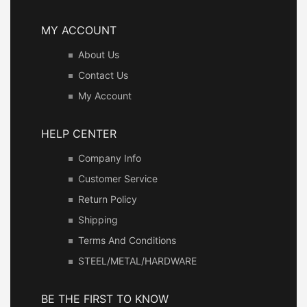
MY ACCOUNT
About Us
Contact Us
My Account
HELP CENTER
Company Info
Customer Service
Return Policy
Shipping
Terms And Conditions
STEEL/METAL/HARDWARE
BE THE FIRST TO KNOW