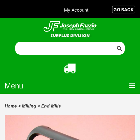
My Account
Menu
Home
>
Milling
>
End Mills