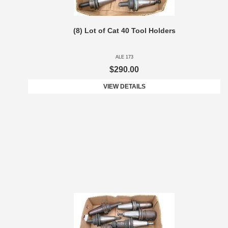
(8) Lot of Cat 40 Tool Holders
ALE 173
$290.00
VIEW DETAILS