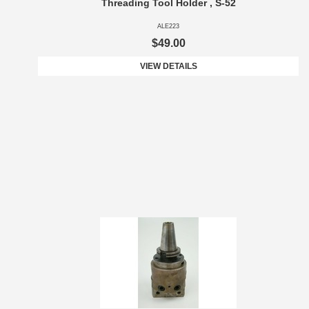
Threading Tool Holder , S-52
ALE223
$49.00
VIEW DETAILS