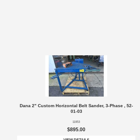
Dana 2" Custom Horizontal Belt Sander, 3-Phase , 52-
01-03
11953
$895.00