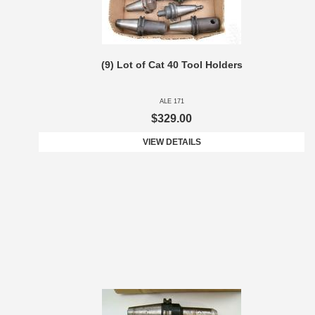
(9) Lot of Cat 40 Tool Holders
ALE 171
$329.00
VIEW DETAILS