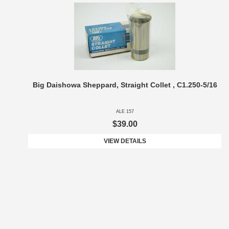
Big Daishowa Sheppard, Straight Collet , C1.250-5/16
ALE 157
$39.00
VIEW DETAILS