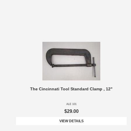
The Cincinnati Tool Standard Clamp , 12"
ALE 101
$29.00
VIEW DETAILS