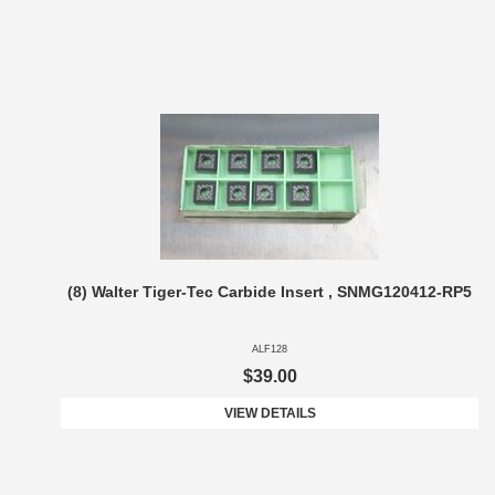
(8) Walter Tiger-Tec Carbide Insert , SNMG120412-RP5
ALF128
$39.00
VIEW DETAILS