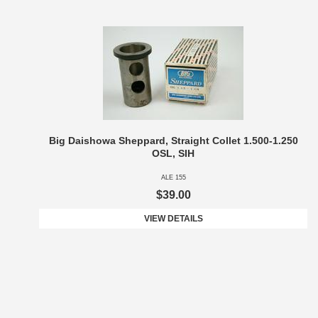
Big Daishowa Sheppard, Straight Collet 1.500-1.250
OSL, SIH
ALE 155
$39.00
VIEW DETAILS