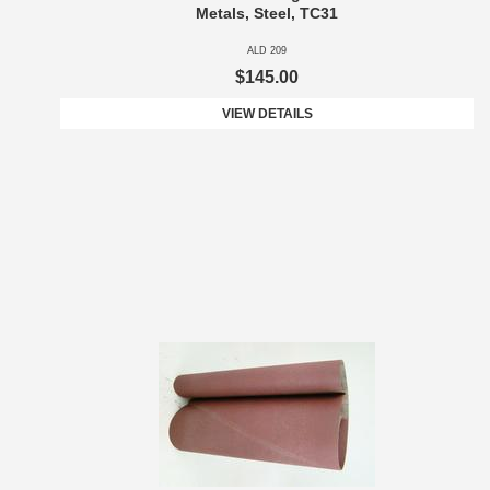
Metals, Steel, TC31
ALD 209
$145.00
VIEW DETAILS