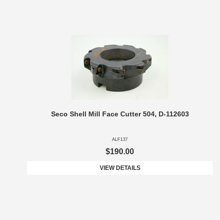
Seco Shell Mill Face Cutter 504, D-112603
ALF137
$190.00
VIEW DETAILS