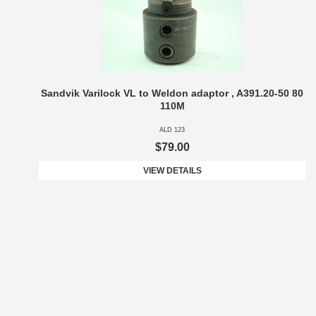
Sandvik Varilock VL to Weldon adaptor , A391.20-50 80
110M
ALD 123
$79.00
VIEW DETAILS