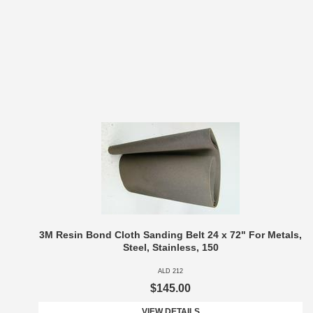
3M Resin Bond Cloth Sanding Belt 24 x 72" For Metals,
Steel, Stainless, 150
ALD 212
$145.00
VIEW DETAILS