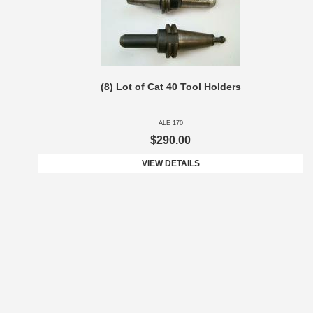
(8) Lot of Cat 40 Tool Holders
ALE 170
$290.00
VIEW DETAILS