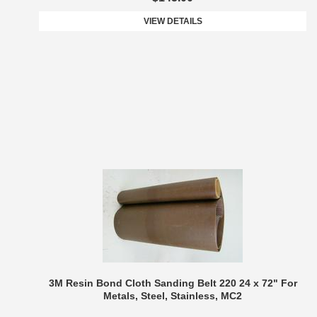
VIEW DETAILS
3M Resin Bond Cloth Sanding Belt 220 24 x 72" For
Metals, Steel, Stainless, MC2