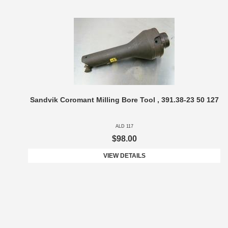
Sandvik Coromant Milling Bore Tool , 391.38-23 50 127
ALD 117
$98.00
VIEW DETAILS