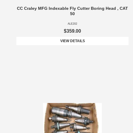
CC Craley MFG Indexable Fly Cutter Boring Head , CAT
50
ALE202
$359.00
VIEW DETAILS