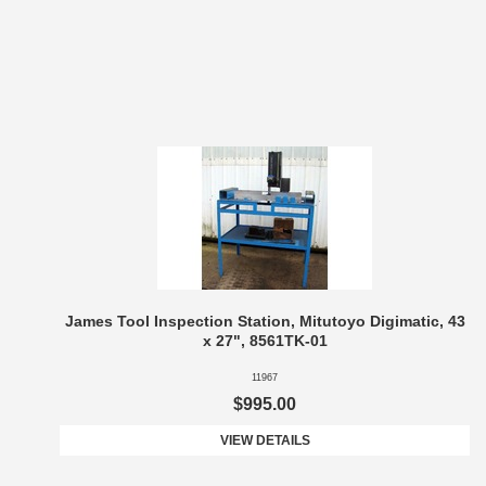
James Tool Inspection Station, Mitutoyo Digimatic, 43
x 27", 8561TK-01
11967
$995.00
VIEW DETAILS