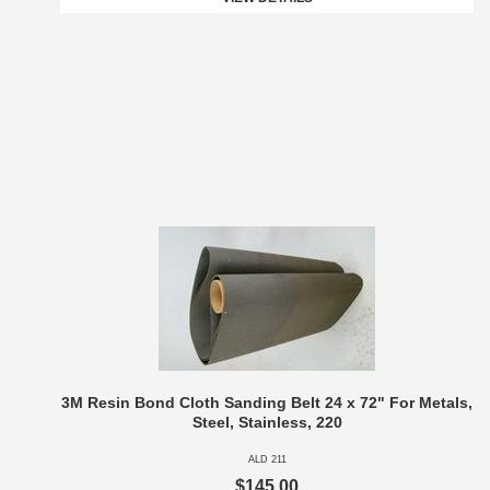
3M Resin Bond Cloth Sanding Belt 24 x 72" For Metals,
Steel, Stainless, 220
ALD 211
$145.00