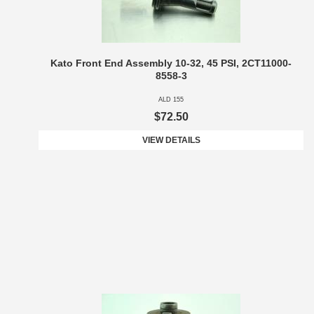
Kato Front End Assembly 10-32, 45 PSI, 2CT11000-
8558-3
ALD 155
$72.50
VIEW DETAILS