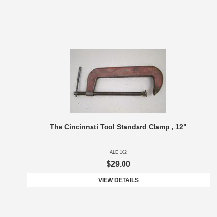
The Cincinnati Tool Standard Clamp , 12"
ALE 102
$29.00
VIEW DETAILS