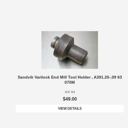
Sandvik Varilock End Mill Tool Holder , A391.20-.09 63
070M
ALD 114
$49.00
VIEW DETAILS