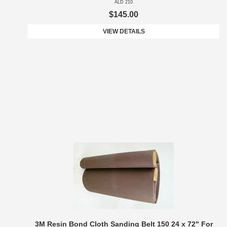
ALD 210
$145.00
VIEW DETAILS
3M Resin Bond Cloth Sanding Belt 150 24 x 72" For