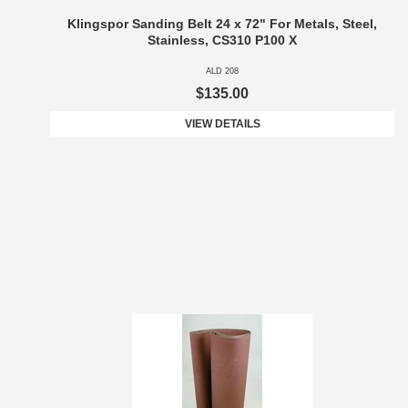
Klingspor Sanding Belt 24 x 72" For Metals, Steel,
Stainless, CS310 P100 X
ALD 208
$135.00
VIEW DETAILS