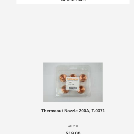
VIEW DETAILS
Thermacut Nozzle 200A, T-0371
ALE238
$19.00