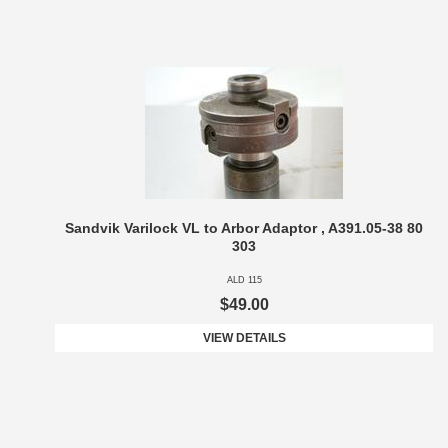
Sandvik Varilock VL to Arbor Adaptor , A391.05-38 80
303
ALD 115
$49.00
VIEW DETAILS