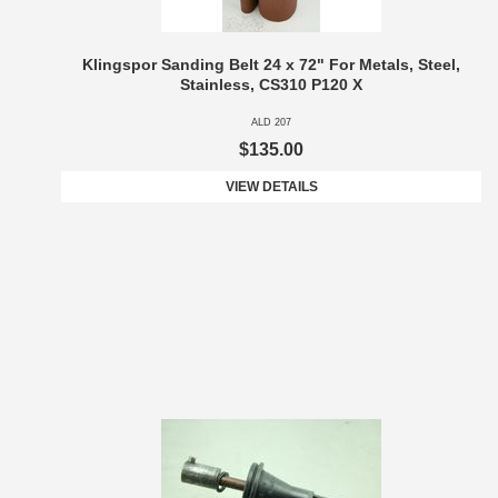
Klingspor Sanding Belt 24 x 72" For Metals, Steel,
Stainless, CS310 P120 X
ALD 207
$135.00
VIEW DETAILS