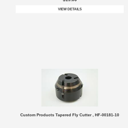
VIEW DETAILS
Custom Products Tapered Fly Cutter , HF-00181-10