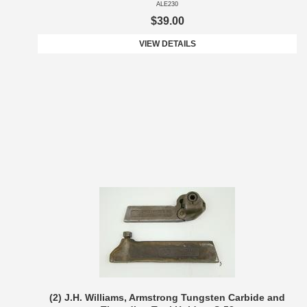
ALE230
$39.00
VIEW DETAILS
(2) J.H. Williams, Armstrong Tungsten Carbide and