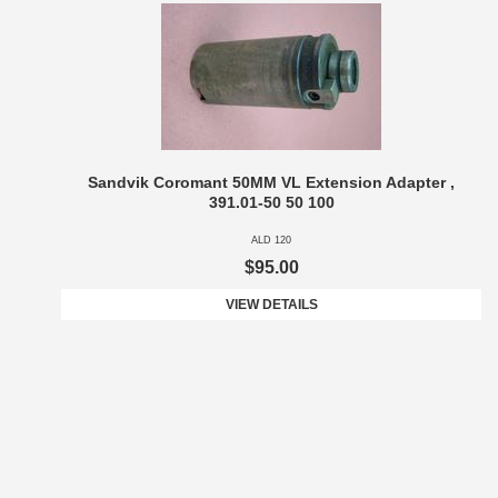
Sandvik Coromant 50MM VL Extension Adapter ,
391.01-50 50 100
ALD 120
$95.00
VIEW DETAILS