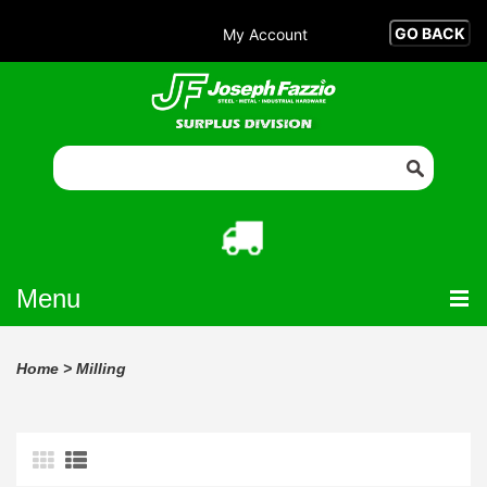
My Account
Menu
Home
>
Milling