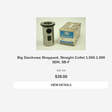
Big Daishowa Sheppard, Straight Collet 1.500-1.000
SDH, SB-F
ALE 154
$39.00
VIEW DETAILS