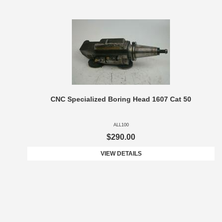
CNC Specialized Boring Head 1607 Cat 50
ALL100
$290.00
VIEW DETAILS