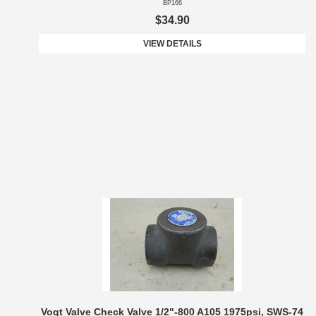
BP166
$34.90
VIEW DETAILS
Vogt Valve Check Valve 1/2"-800 A105 1975psi, SWS-74