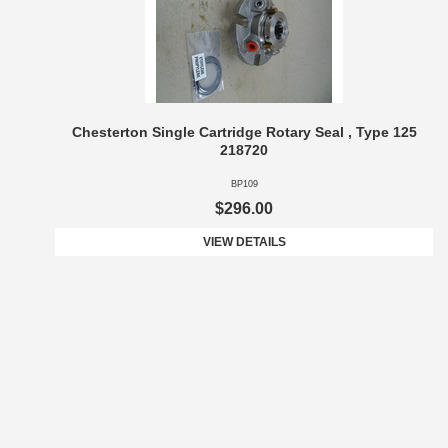
Chesterton Single Cartridge Rotary Seal , Type 125
218720
BP109
$296.00
VIEW DETAILS