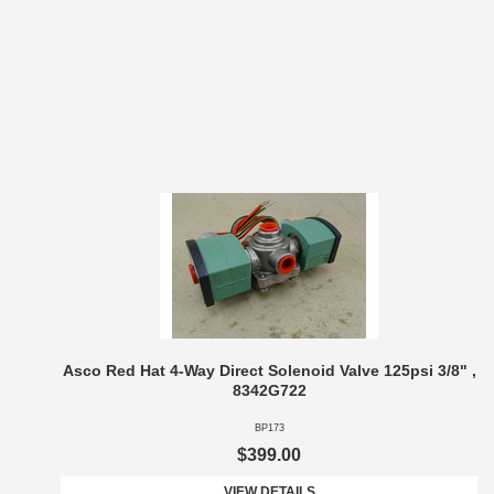
Asco Red Hat 4-Way Direct Solenoid Valve 125psi 3/8" ,
8342G722
BP173
$399.00
VIEW DETAILS