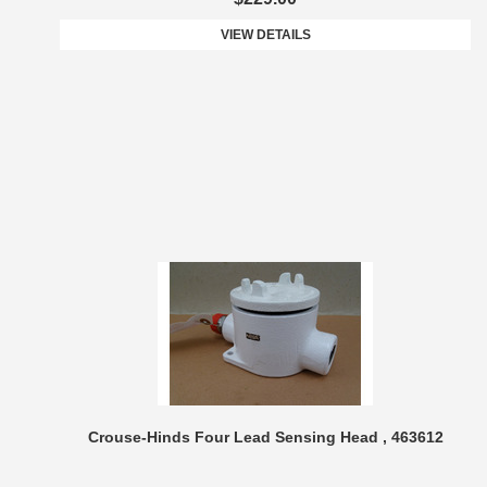
VIEW DETAILS
Crouse-Hinds Four Lead Sensing Head , 463612