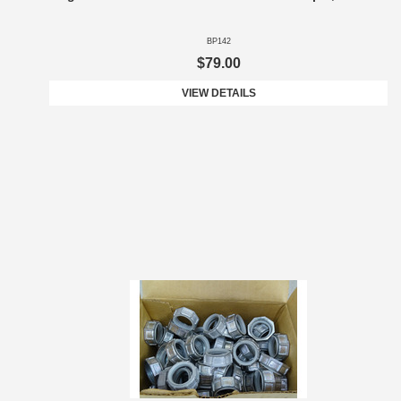
BP142
$79.00
VIEW DETAILS