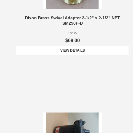
Dixon Brass Swivel Adapter 2-1/2" x 2-1/2" NPT
SM250F-D
BV175
$69.00
VIEW DETAILS