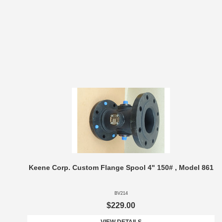
Keene Corp. Custom Flange Spool 4" 150# , Model 861
BV214
$229.00