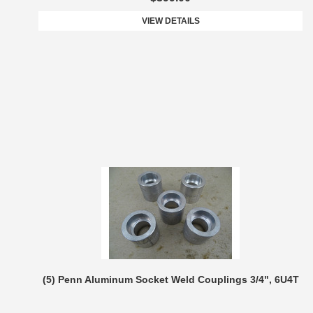
VIEW DETAILS
(5) Penn Aluminum Socket Weld Couplings 3/4", 6U4T