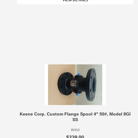
VIEW DETAILS
Keene Corp. Custom Flange Spool 4" 50#, Model 8GI
SS
BV213
$229.00