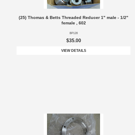
(25) Thomas & Betts Threaded Reducer 1" male - 1/2"
female , 602
BP128
$35.00
VIEW DETAILS