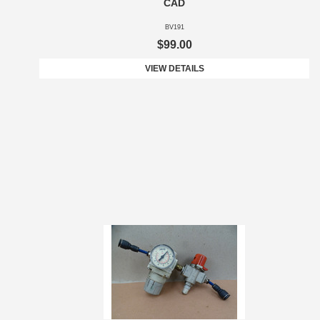
CAD
BV191
$99.00
VIEW DETAILS