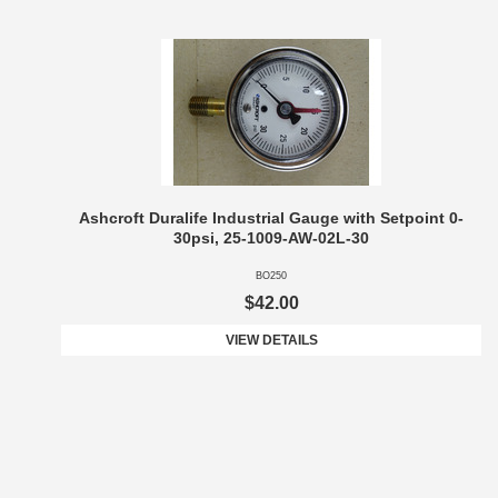
Ashcroft Duralife Industrial Gauge with Setpoint 0-
30psi, 25-1009-AW-02L-30
BO250
$42.00
VIEW DETAILS