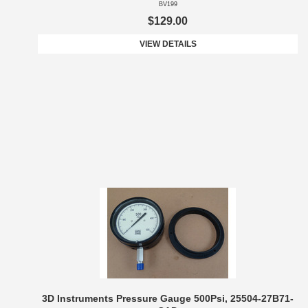
BV199
$129.00
VIEW DETAILS
3D Instruments Pressure Gauge 500Psi, 25504-27B71-