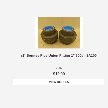
(2) Bonney Pipe Union Fitting 1" 300# , SA105
BT212
$10.00
VIEW DETAILS