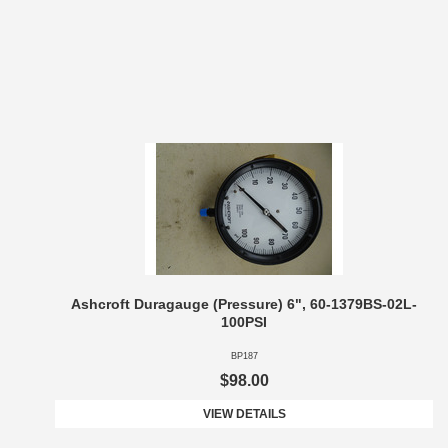
Ashcroft Duragauge (Pressure) 6", 60-1379BS-02L-
100PSI
BP187
$98.00
VIEW DETAILS