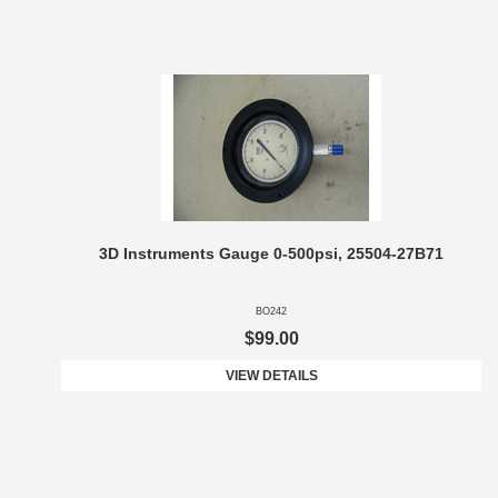
3D Instruments Gauge 0-500psi, 25504-27B71
BO242
$99.00
VIEW DETAILS