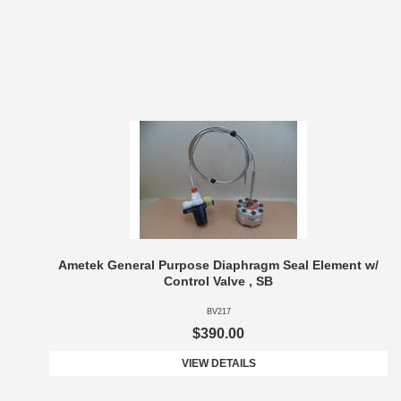
Ametek General Purpose Diaphragm Seal Element w/
Control Valve , SB
BV217
$390.00
VIEW DETAILS