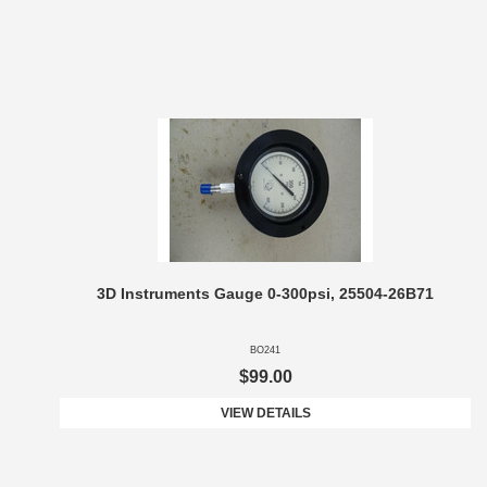
3D Instruments Gauge 0-300psi, 25504-26B71
BO241
$99.00
VIEW DETAILS