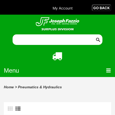
My Account
Menu
Home
>
Pneumatics & Hydraulics