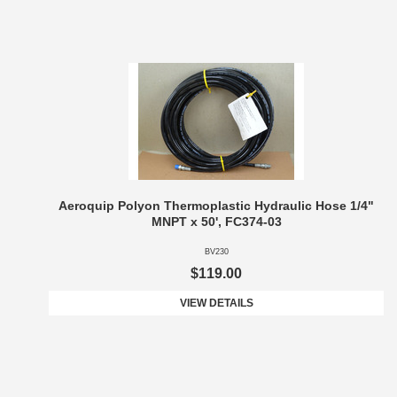
Aeroquip Polyon Thermoplastic Hydraulic Hose 1/4"
MNPT x 50', FC374-03
BV230
$119.00
VIEW DETAILS