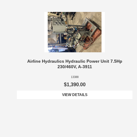
Airline Hydraulics Hydraulic Power Unit 7.5Hp
230/460V, A-3911
13388
$1,390.00
VIEW DETAILS