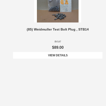
(85) Weidmuller Test Bolt Plug , STB14
BV147
$89.00
VIEW DETAILS