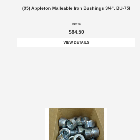
(95) Appleton Malleable Iron Bushings 3/4", BU-75I
BP129
$84.50
VIEW DETAILS