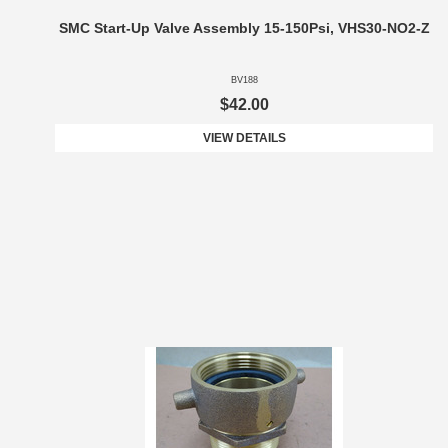
SMC Start-Up Valve Assembly 15-150Psi, VHS30-NO2-Z
BV188
$42.00
VIEW DETAILS