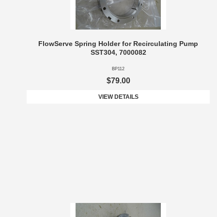
FlowServe Spring Holder for Recirculating Pump
SST304, 7000082
BP112
$79.00
VIEW DETAILS