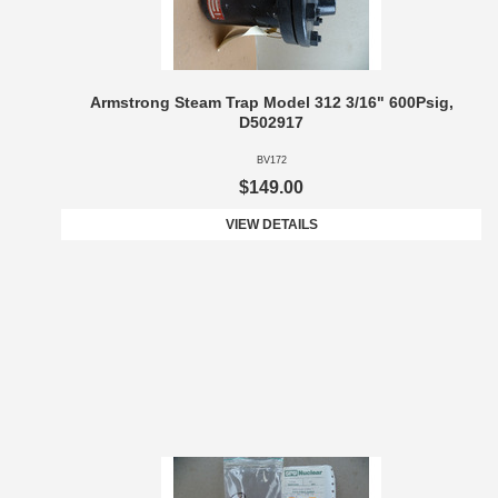
Armstrong Steam Trap Model 312 3/16" 600Psig,
D502917
BV172
$149.00
VIEW DETAILS