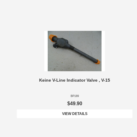
Keine V-Line Indicator Valve , V-15
BP189
$49.90
VIEW DETAILS