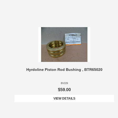
Hyrdoline Piston Rod Bushing , BTR65020
BV229
$59.00
VIEW DETAILS