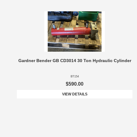
Gardner Bender GB CD3014 30 Ton Hydraulic Cylinder
BT154
$590.00
VIEW DETAILS