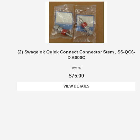
(2) Swagelok Quick Connect Connector Stem , SS-QC6-
D-6000C
BV126
$75.00
VIEW DETAILS