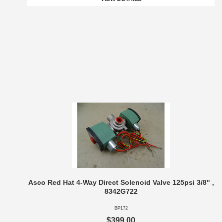
Asco Red Hat 4-Way Direct Solenoid Valve 125psi 3/8" ,
8342G722
BP172
$399.00