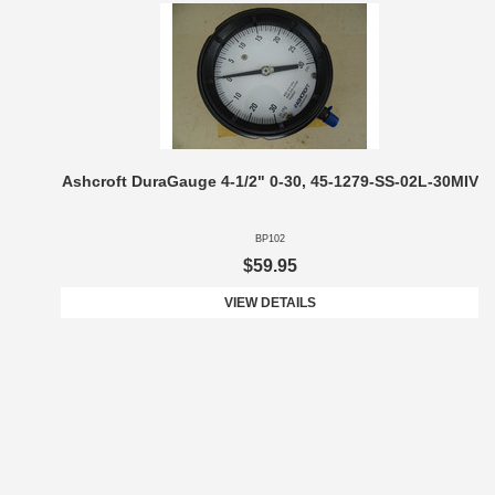
Ashcroft DuraGauge 4-1/2" 0-30, 45-1279-SS-02L-30MIV
BP102
$59.95
VIEW DETAILS