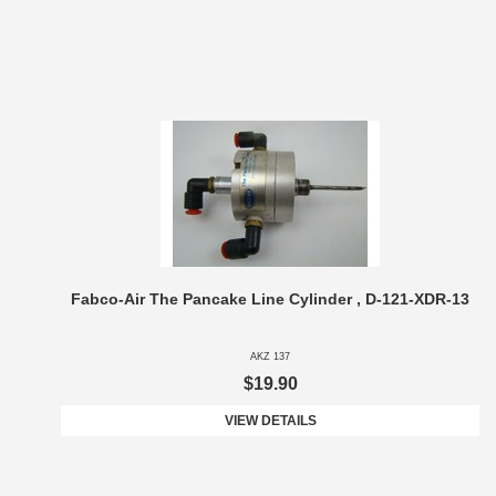
Fabco-Air The Pancake Line Cylinder , D-121-XDR-13
AKZ 137
$19.90
VIEW DETAILS