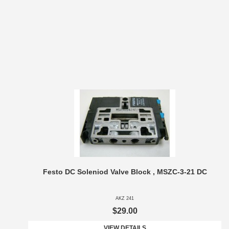
Festo DC Soleniod Valve Block , MSZC-3-21 DC
AKZ 241
$29.00
VIEW DETAILS