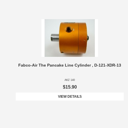
Fabco-Air The Pancake Line Cylinder , D-121-XDR-13
AKZ 140
$15.90
VIEW DETAILS