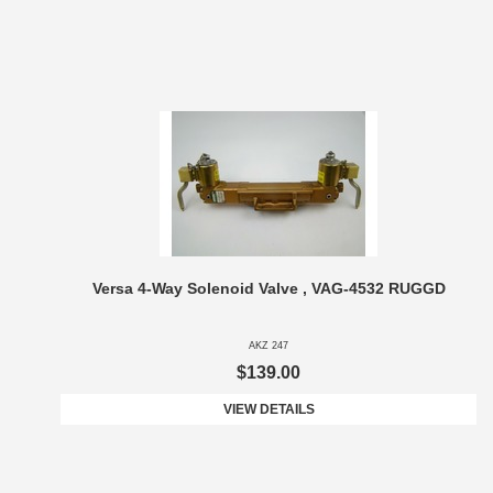
Versa 4-Way Solenoid Valve , VAG-4532 RUGGD
AKZ 247
$139.00
VIEW DETAILS