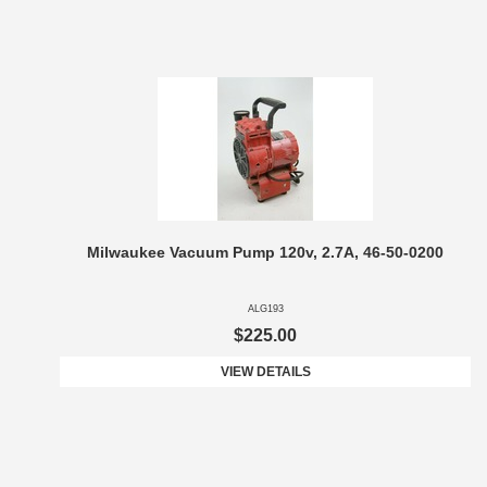
Milwaukee Vacuum Pump 120v, 2.7A, 46-50-0200
ALG193
$225.00
VIEW DETAILS