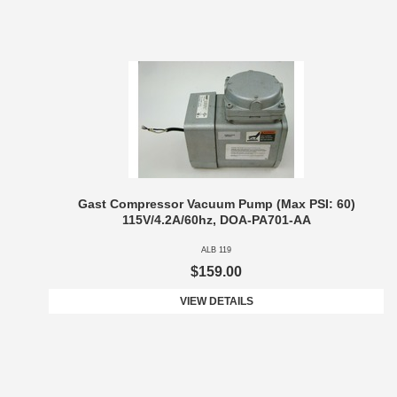
Gast Compressor Vacuum Pump (Max PSI: 60)
115V/4.2A/60hz, DOA-PA701-AA
ALB 119
$159.00
VIEW DETAILS