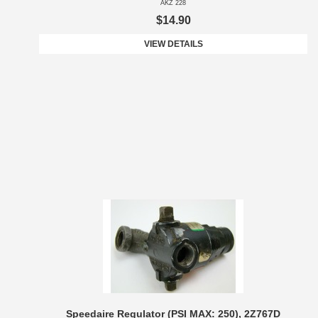
AKZ 228
$14.90
VIEW DETAILS
Speedaire Regulator (PSI MAX: 250), 2Z767D