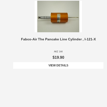
Fabco-Air The Pancake Line Cylinder , I-121-X
AKZ 144
$19.90
VIEW DETAILS