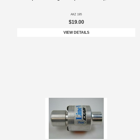
AKZ 195
$19.00
VIEW DETAILS