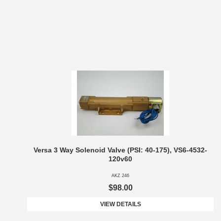
Versa 3 Way Solenoid Valve (PSI: 40-175), VS6-4532-
120v60
AKZ 246
$98.00
VIEW DETAILS