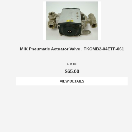
MIK Pneumatic Actuator Valve , TKOMB2-04ETF-061
ALB 186
$65.00
VIEW DETAILS