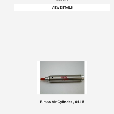
VIEW DETAILS
Bimba Air Cylinder , 041 5