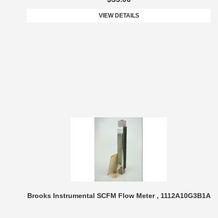
VIEW DETAILS
Brooks Instrumental SCFM Flow Meter , 1112A10G3B1A