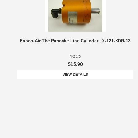
Fabco-Air The Pancake Line Cylinder , X-121-XDR-13
AKZ 145
$15.90
VIEW DETAILS