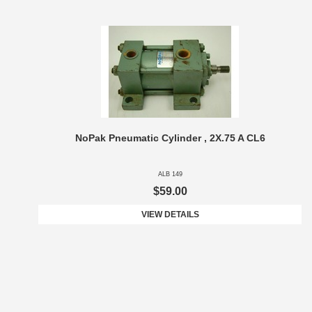
NoPak Pneumatic Cylinder , 2X.75 A CL6
ALB 149
$59.00
VIEW DETAILS