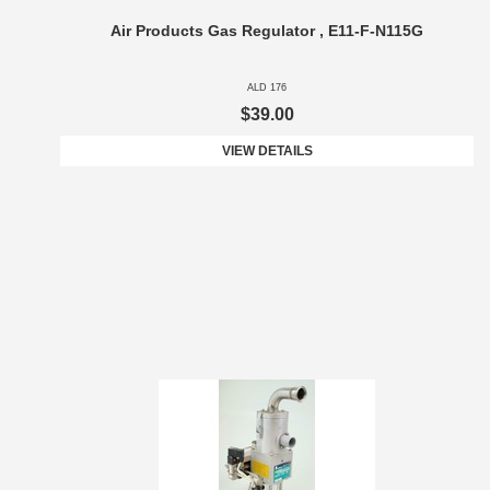
Air Products Gas Regulator , E11-F-N115G
ALD 176
$39.00
VIEW DETAILS