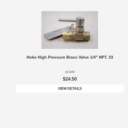
Hoke High Pressure Brass Valve 1/4" NPT, 33
ALG250
$24.50
VIEW DETAILS