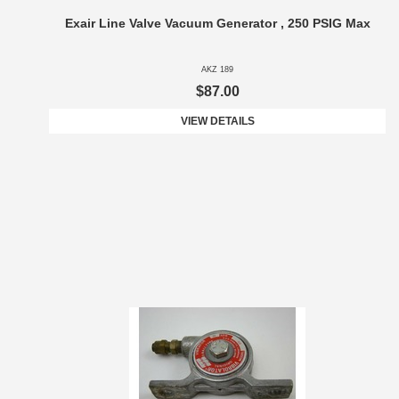
Exair Line Valve Vacuum Generator , 250 PSIG Max
AKZ 189
$87.00
VIEW DETAILS