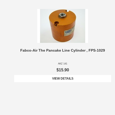
Fabco-Air The Pancake Line Cylinder , FPS-1029
AKZ 141
$15.90
VIEW DETAILS