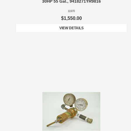
30HP 55 Gal., 9418271YR9816
11970
$1,550.00
VIEW DETAILS