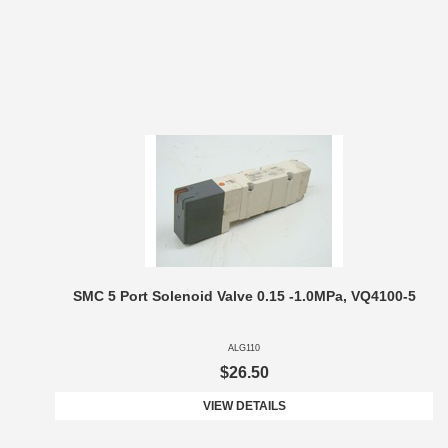
SMC 5 Port Solenoid Valve 0.15 -1.0MPa, VQ4100-5
ALG110
$26.50
VIEW DETAILS