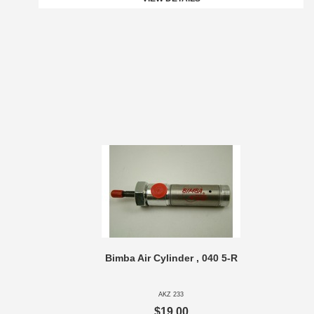
Bimba Air Cylinder , 040 5-R
AKZ 233
$19.00