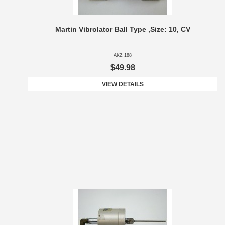
Martin Vibrolator Ball Type ,Size: 10, CV
AKZ 188
$49.98
VIEW DETAILS