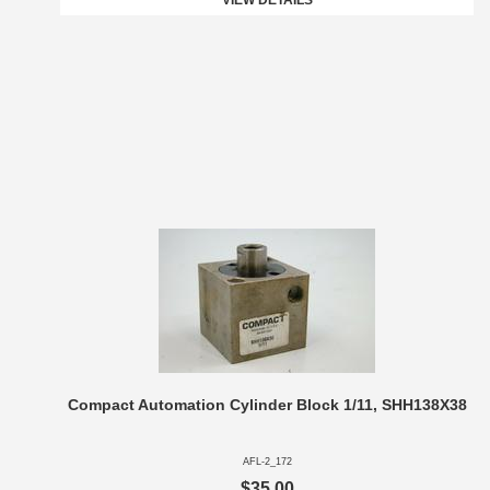
VIEW DETAILS
Compact Automation Cylinder Block 1/11, SHH138X38
AFL-2_172
$35.00