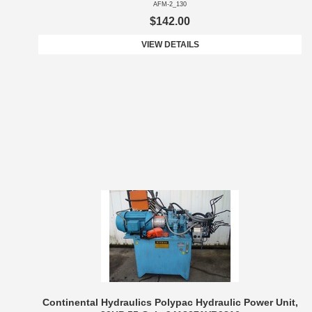
AFM-2_130
$142.00
VIEW DETAILS
Continental Hydraulics Polypac Hydraulic Power Unit,