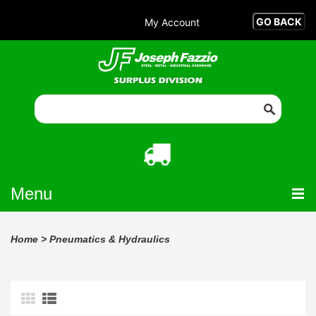
My Account
Menu
Home
>
Pneumatics & Hydraulics