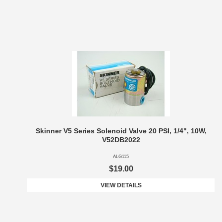
Skinner V5 Series Solenoid Valve 20 PSI, 1/4", 10W,
V52DB2022
ALG115
$19.00
VIEW DETAILS