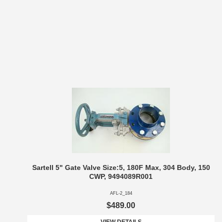
Sartell 5" Gate Valve Size:5, 180F Max, 304 Body, 150
CWP, 9494089R001
AFL-2_184
$489.00