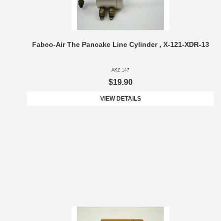
Fabco-Air The Pancake Line Cylinder , X-121-XDR-13
AKZ 147
$19.90
VIEW DETAILS