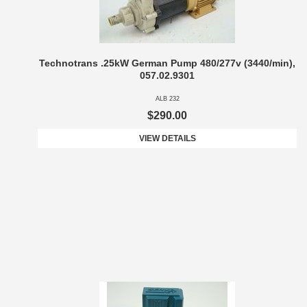
Technotrans .25kW German Pump 480/277v (3440/min),
057.02.9301
ALB 232
$290.00
VIEW DETAILS