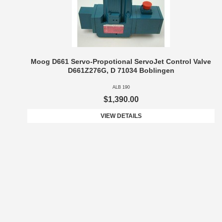
Moog D661 Servo-Propotional ServoJet Control Valve
D661Z276G, D 71034 Boblingen
ALB 190
$1,390.00
VIEW DETAILS